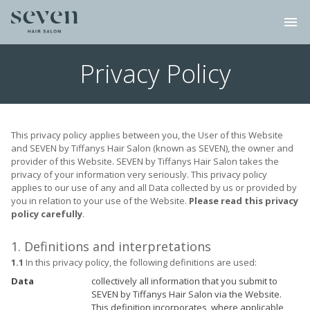
menu
Privacy Policy
This privacy policy applies between you, the User of this Website
and SEVEN by Tiffanys Hair Salon (known as SEVEN), the owner and
provider of this Website. SEVEN by Tiffanys Hair Salon takes the
privacy of your information very seriously. This privacy policy
applies to our use of any and all Data collected by us or provided by
you in relation to your use of the Website.
Please read this privacy
policy carefully
.
1. Definitions and interpretations
1.1
In this privacy policy, the following definitions are used:
Data
collectively all information that you submit to
SEVEN by Tiffanys Hair Salon via the Website.
This definition incorporates, where applicable,