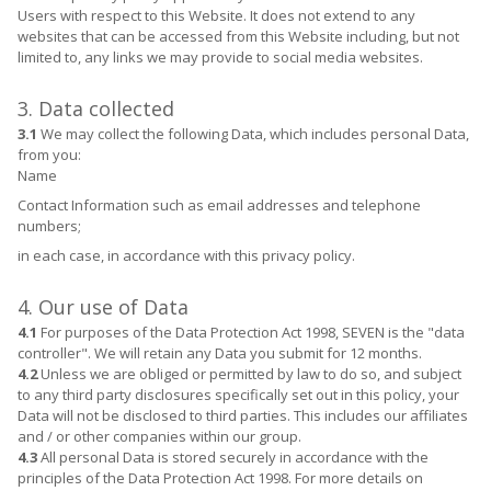
Users with respect to this Website. It does not extend to any
websites that can be accessed from this Website including, but not
limited to, any links we may provide to social media websites.
3. Data collected
3.1
We may collect the following Data, which includes personal Data,
from you:
Name
Contact Information such as email addresses and telephone
numbers;
in each case, in accordance with this privacy policy.
4. Our use of Data
4.1
For purposes of the Data Protection Act 1998, SEVEN is the "data
controller". We will retain any Data you submit for 12 months.
4.2
Unless we are obliged or permitted by law to do so, and subject
to any third party disclosures specifically set out in this policy, your
Data will not be disclosed to third parties. This includes our affiliates
and / or other companies within our group.
4.3
All personal Data is stored securely in accordance with the
principles of the Data Protection Act 1998. For more details on