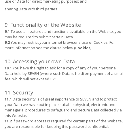
use of Data for direct marketing purposes; and
sharing Data with third parties.
9. Functionality of the Website
9.1
To use all features and functions available on the Website, you
may be required to submit certain Data.
9.2
You may restrict your internet browser's use of Cookies. For
more information see the clause below (
Cookies
).
10. Accessing your own Data
10.1
You have the right to ask for a copy of any of your personal
Data held by SEVEN (where such Data is held) on payment of a small
fee, which will not exceed £25.
11. Security
11.1
Data security is of great importance to SEVEN and to protect
your Data we have put in place suitable physical, electronic and
managerial procedures to safeguard and secure Data collected via
this Website.
11.2
If password access is required for certain parts of the Website,
you are responsible for keeping this password confidential.