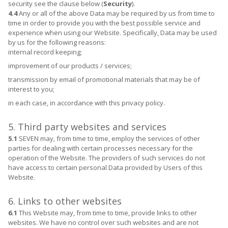
security see the clause below (
Security
).
4.4
Any or all of the above Data may be required by us from time to
time in order to provide you with the best possible service and
experience when using our Website. Specifically, Data may be used
by us for the following reasons:
internal record keeping;
improvement of our products / services;
transmission by email of promotional materials that may be of
interest to you;
in each case, in accordance with this privacy policy.
5. Third party websites and services
5.1
SEVEN may, from time to time, employ the services of other
parties for dealing with certain processes necessary for the
operation of the Website. The providers of such services do not
have access to certain personal Data provided by Users of this
Website.
6. Links to other websites
6.1
This Website may, from time to time, provide links to other
websites. We have no control over such websites and are not