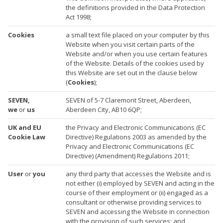
the definitions provided in the Data Protection
Act 1998;
Cookies
a small text file placed on your computer by this
Website when you visit certain parts of the
Website and/or when you use certain features
of the Website. Details of the cookies used by
this Website are set out in the clause below
(
Cookies
);
SEVEN,
SEVEN of 5-7 Claremont Street, Aberdeen,
we
or
us
Aberdeen City, AB10 6QP;
UK and EU
the Privacy and Electronic Communications (EC
Cookie Law
Directive) Regulations 2003 as amended by the
Privacy and Electronic Communications (EC
Directive) (Amendment) Regulations 2011;
User
or
you
any third party that accesses the Website and is
not either (i) employed by SEVEN and acting in the
course of their employment or (ii) engaged as a
consultant or otherwise providing services to
SEVEN and accessing the Website in connection
with the provision of such services; and