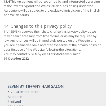
13.4
This Agreement will be governed by and interpreted according
to the law of England and Wales. All disputes arising under the
Agreement will be subject to the exclusive jurisdiction of the English
and Welsh courts.
14. Changes to this privacy policy
14.1
SEVEN reserves the right to change this privacy policy as we
may deem necessary from time to time or as may be required by
law. Any changes will be immediately posted on the Website and
you are deemed to have accepted the terms of the privacy policy on
your first use of the Website following the alterations.
You may contact SEVEN by email at info@seven.salon
07 October 2022
SEVEN BY TIFFANY HAIR SALON
5-7 Claremont Street
Aberdeen
Scotland