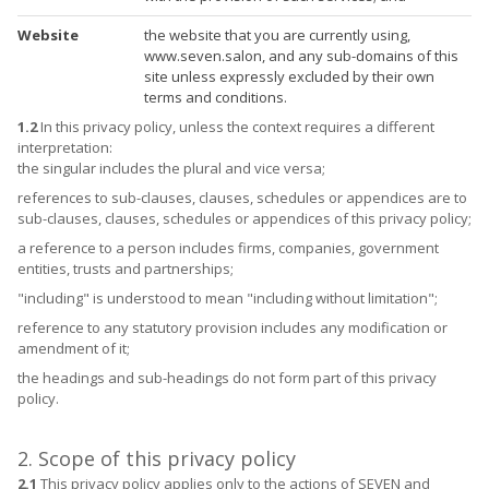
Website
the website that you are currently using,
www.seven.salon, and any sub-domains of this
site unless expressly excluded by their own
terms and conditions.
1.2
In this privacy policy, unless the context requires a different
interpretation:
the singular includes the plural and vice versa;
references to sub-clauses, clauses, schedules or appendices are to
sub-clauses, clauses, schedules or appendices of this privacy policy;
a reference to a person includes firms, companies, government
entities, trusts and partnerships;
"including" is understood to mean "including without limitation";
reference to any statutory provision includes any modification or
amendment of it;
the headings and sub-headings do not form part of this privacy
policy.
2. Scope of this privacy policy
2.1
This privacy policy applies only to the actions of SEVEN and