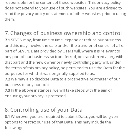
responsible for the content of these websites. This privacy policy
does not extend to your use of such websites. You are advised to
read the privacy policy or statement of other websites prior to using
them.
7. Changes of business ownership and control
7.1
SEVEN may, from time to time, expand or reduce our business
and this may involve the sale and/or the transfer of control of all or
part of SEVEN. Data provided by Users will, where it is relevant to
any part of our business so transferred, be transferred along with
that part and the new owner or newly controlling party will, under
the terms of this privacy policy, be permitted to use the Data for the
purposes for which it was originally supplied to us.
7.2
We may also disclose Data to a prospective purchaser of our
business or any part of it.
7.3
In the above instances, we will take steps with the aim of
ensuring your privacy is protected.
8. Controlling use of your Data
8.1
Wherever you are required to submit Data, you will be given
options to restrict our use of that Data. This may include the
following: