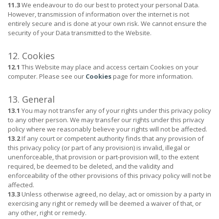
11.3
We endeavour to do our best to protect your personal Data.
However, transmission of information over the internet is not
entirely secure and is done at your own risk. We cannot ensure the
security of your Data transmitted to the Website.
12. Cookies
12.1
This Website may place and access certain Cookies on your
computer. Please see our
Cookies
page for more information.
13. General
13.1
You may not transfer any of your rights under this privacy policy
to any other person. We may transfer our rights under this privacy
policy where we reasonably believe your rights will not be affected.
13.2
If any court or competent authority finds that any provision of
this privacy policy (or part of any provision) is invalid, illegal or
unenforceable, that provision or part-provision will, to the extent
required, be deemed to be deleted, and the validity and
enforceability of the other provisions of this privacy policy will not be
affected.
13.3
Unless otherwise agreed, no delay, act or omission by a party in
exercising any right or remedy will be deemed a waiver of that, or
any other, right or remedy.